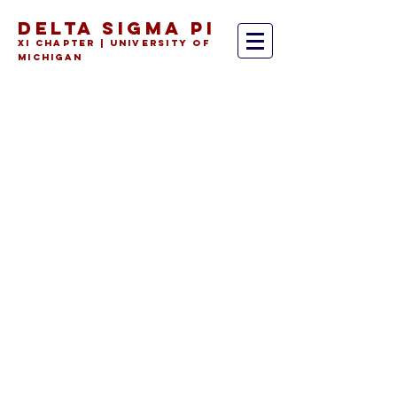
DELTA SIGMA PI
Xi Chapter | University of
Michiga
n
As an all-Ross fraternity, our
extensive alumni network
covers nearly every relevant
field and industry in the
business world. DSP alumni
are always eager to help
current brothers; whether
you're interested in
consulting, marketing,
finance, entrepreneurship,
etc. roles, you can always be
sure there's a Deltasig willing
to lend a hand.