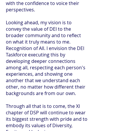
with the confidence to voice their
perspectives.
Looking ahead, my vision is to
convey the value of DEI to the
broader community and to reflect
on what it truly means to me.
Recognition of All. I envision the DEI
Taskforce executing this by
developing deeper connections
among all, respecting each person's
experiences, and showing one
another that we understand each
other, no matter how different their
backgrounds are from our own.
Through all that is to come, the XI
chapter of DSP will continue to wear
its biggest strength with pride and to
embody its values of Diversity,