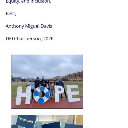
Equity, and Inclusion.
Best,
Anthony Miguel Davis
DEI Chairperson, 2026