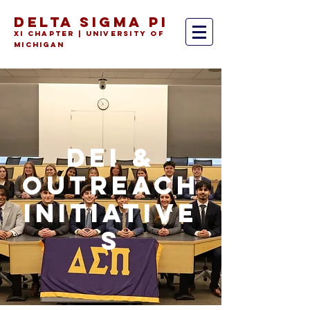
DELTA SIGMA PI
Xi Chapter | University of
Michiga
n
DEI &
OUTREACH
INITIATIVE
S