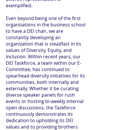
exemplified.
Even beyond being one of the first
organizations in the business school
to have a DEI chair, we are
constantly developing an
organization that is steadfast in its
values of Diversity, Equity, and
Inclusion. Within recent years, our
DEI Taskforce, a team within our E-
Committee, has continued to
spearhead diversity initiatives for its
communities, both internally and
externally. Whether it be curating
diverse speaker panels for rush
events or hosting bi-weekly internal
open discussions, the Taskforce
continuously demonstrates its
dedication to upholding its DEI
values and to providing brothers