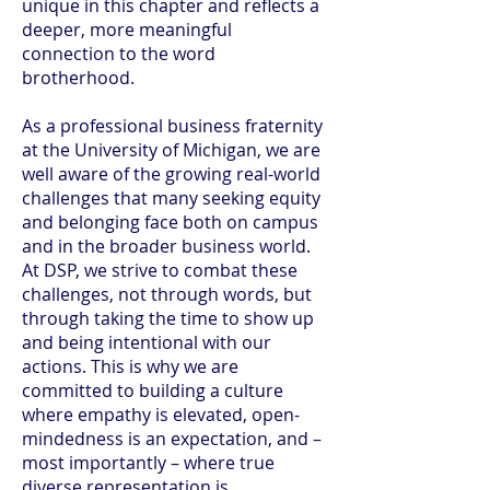
unique in this chapter and reflects a
deeper, more meaningful
connection to the word
brotherhood.
As a professional business fraternity
at the University of Michigan, we are
well aware of the growing real-world
challenges that many seeking equity
and belonging face both on campus
and in the broader business world.
At DSP, we strive to combat these
challenges, not through words, but
through taking the time to show up
and being intentional with our
actions. This is why we are
committed to building a culture
where empathy is elevated, open-
mindedness is an expectation, and –
most importantly – where true
diverse representation is