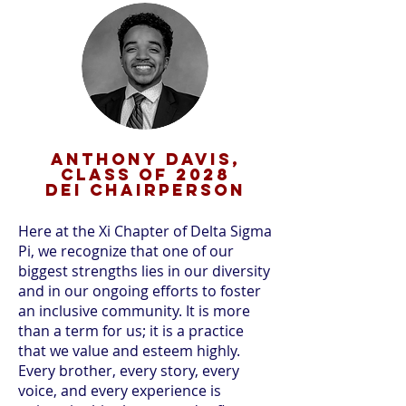
Anthony Davis,
CLASS OF 2028
DEI CHAIRPERSON
Here at the Xi Chapter of Delta Sigma
Pi, we recognize that one of our
biggest strengths lies in our diversity
and in our ongoing efforts to foster
an inclusive community. It is more
than a term for us; it is a practice
that we value and esteem highly.
Every brother, every story, every
voice, and every experience is