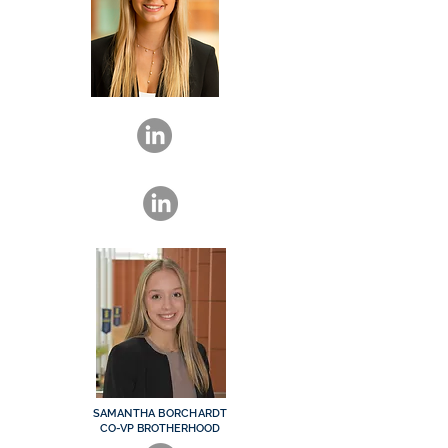
SAMANTHA BORCHARDT
CO-VP BROTHERHOOD