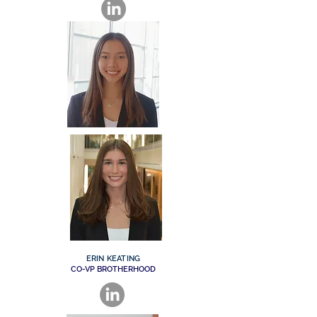
ERIN KEATING
CO-VP BROTHERHOOD