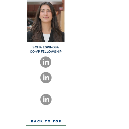
SOFIA ESPINOSA
CO-VP FELLOWSHIP
BACK TO TOP