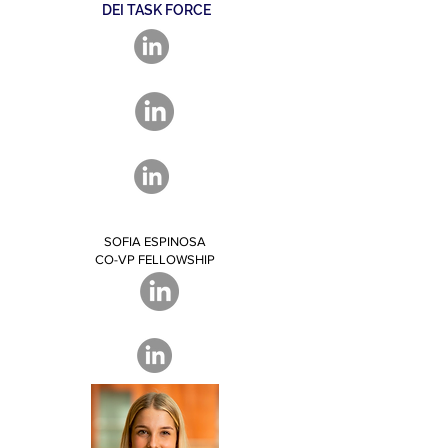
DEI TASK FORCE
SOFIA ESPINOSA
CO-VP FELLOWSHIP