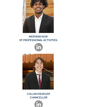
MERWAN NUR
VP PROFESSIONAL ACTIVITIES
COLLIN KRUEGER
CHANCELLOR