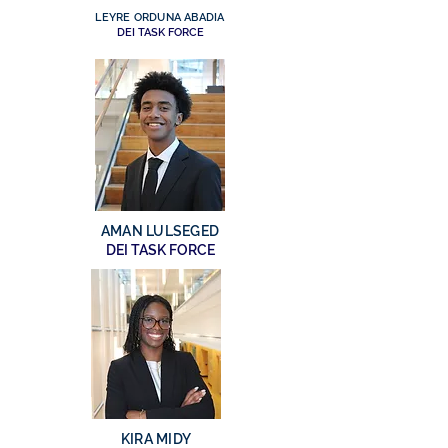
LEYRE ORDUNA ABADIA
DEI TASK FORCE
AMAN LULSEGED
DEI TASK FORCE
KIRA MIDY