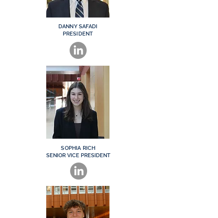
DANNY SAFADI
PRESIDENT
SOPHIA RICH
SENIOR VICE PRESIDENT