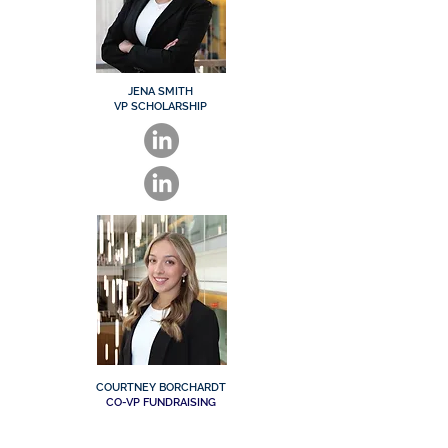
JENA SMITH
VP SCHOLARSHIP
COURTNEY BORCHARDT
CO-VP FUNDRAISING