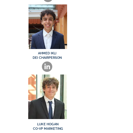
AHMED IKLI
DEI CHAIRPERSON
LUKE HOGAN
CO-VP MARKETING