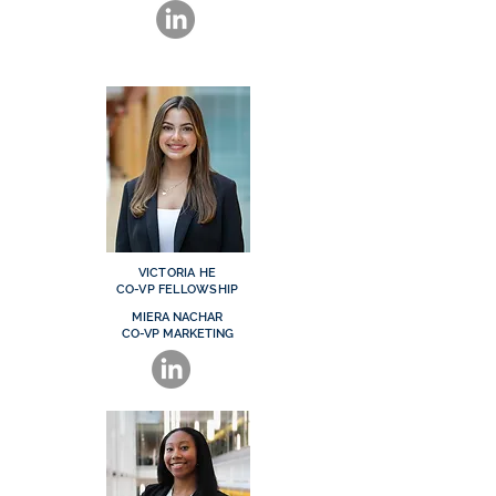
VICTORIA HE
CO-VP FELLOWSHIP
MIERA NACHAR
CO-VP MARKETING