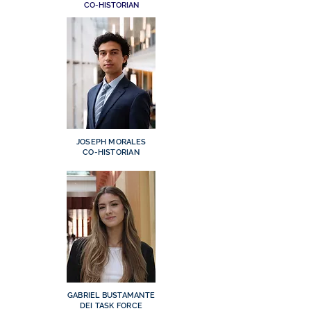
CO-HISTORIAN
JOSEPH MORALES
CO-HISTORIAN
GABRIEL BUSTAMANTE
DEI TASK FORCE