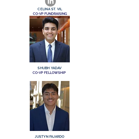
CELINA ST. VIL
CO-VP FUNDRAISING
SHUBH YADAV
CO-VP FELLOWSHIP
JUSTYN FAJARDO