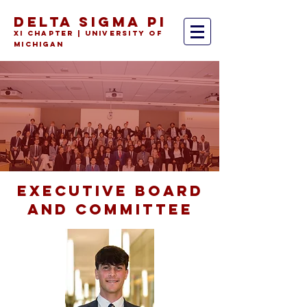
DELTA SIGMA PI
Xi Chapter | University of
Michiga
n
EXECUTIVE
BOARD
AND COMMITTEE
MEET OUR
BROTHERS
the individuals that make this
organization a family.