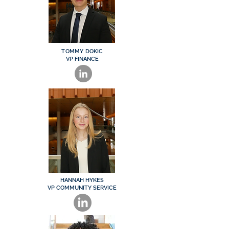
TOMMY DOKIC
VP FINANCE
HANNAH HYKES
VP COMMUNITY SERVICE